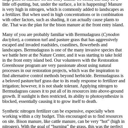
little off-putting, but, under the surface, a lot is happening! Manure
is very high in nitrogen, which is commonly added to landscapes as
a fertilizer. But when used in high concentrations or in combination
with other factors, such as shading, it can actually cause plants to
die. That was the plan for the bison manure at the front entry island.
Many of you are probably familiar with Bermudagrass (
Cynodon
dactylon
), a common turf and pasture grass that has aggressively
escaped and invaded roadsides, coastlines, flowerbeds and
landscapes. Bermudagrass is one of the many invasive species that
we battle here at the Nature Center, and it was starting to take hold
in the front entry island bed. Our volunteers with the Restoration
Greenhouse program are very passionate about using natural
processes in our restoration projects, which was the inspiration to
find alternative control methods beyond herbicide. Bermudagrass is
a beloved pasture/turf grass due to its ready response to fertilizer and
irrigation; however, it is not shade tolerant. Applying nitrogen to
Bermudagrass causes it to put all of its resources into above-ground
growth. If sunlight is then restricted, its ability to photosynthesize is
blocked, essentially causing it to grow itself to death.
Synthetic nitrogen fertilizer can be expensive, especially when
working within a city budget. This encouraged us to find resources
on site. Bison manure, like cattle manure, can be very “hot” (high in
nitrogen). With the goal of “burning” the grass, this was the perfect