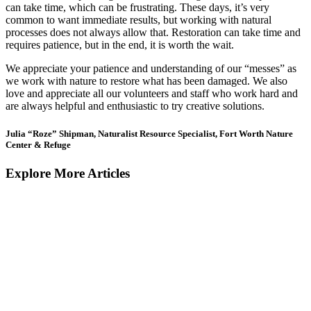
can take time, which can be frustrating. These days, it’s very
common to want immediate results, but working with natural
processes does not always allow that. Restoration can take time and
requires patience, but in the end, it is worth the wait.
We appreciate your patience and understanding of our “messes” as
we work with nature to restore what has been damaged. We also
love and appreciate all our volunteers and staff who work hard and
are always helpful and enthusiastic to try creative solutions.
Julia “Roze” Shipman, Naturalist Resource Specialist, Fort Worth Nature
Center & Refuge
Explore More Articles