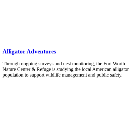
Alligator Adventures
Through ongoing surveys and nest monitoring, the Fort Worth
Nature Center & Refuge is studying the local American alligator
population to support wildlife management and public safety.