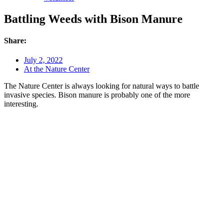
Battling Weeds with Bison Manure
Share:
July 2, 2022
At the Nature Center
The Nature Center is always looking for natural ways to battle
invasive species. Bison manure is probably one of the more
interesting.