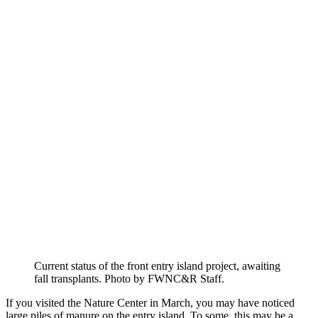
Current status of the front entry island project, awaiting
fall transplants. Photo by FWNC&R Staff.
If you visited the Nature Center in March, you may have noticed
large piles of manure on the entry island. To some, this may be a