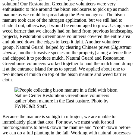
solution! Our Restoration Greenhouse volunteers were very
enthusiastic to ride around the bison enclosures to pick up as much
manure as we could to spread atop the Bermudagrass. The bison
manure took care of the nitrogen application, but we still had to
shade it out; otherwise, it would be encouraged to grow. Using some
weed barrier that we already had on hand from previous landscaping
projects, Restoration Greenhouse volunteers covered the entire area
and pinned down the edges to keep it tight. Another volunteer
group, Natural Guard, helped by clearing Chinese privet (
Ligustrum
sinense
, another invasive species on the property) along a fence line
and chipped it to produce mulch. Natural Guard and Restoration
Greenhouse volunteers worked together to haul the mulch and dump
it at the entrance island for us to spread. We applied about one to
two inches of mulch on top of the bison manure and weed barrier
cloth.
Nature Center Restoration Greenhouse volunteers
gather bison manure in the East pasture. Photo by
FWNC&R Staff.
Because the manure is so high in nitrogen, we are unable to
immediately plant that area. For now, we must wait for soil
microorganisms to break down the manure and “cool” down before
we can do a full planting in the fall. Working with natural processes