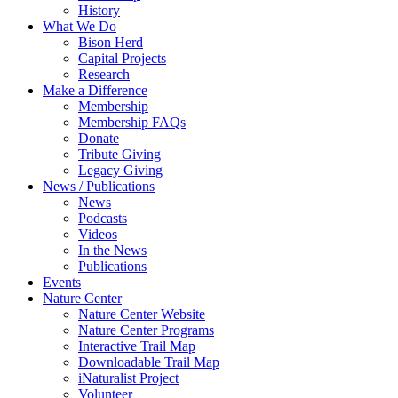
History
What We Do
Bison Herd
Capital Projects
Research
Make a Difference
Membership
Membership FAQs
Donate
Tribute Giving
Legacy Giving
News / Publications
News
Podcasts
Videos
In the News
Publications
Events
Nature Center
Nature Center Website
Nature Center Programs
Interactive Trail Map
Downloadable Trail Map
iNaturalist Project
Volunteer