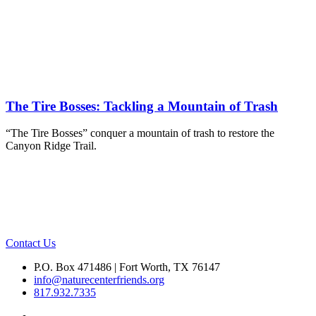
The Tire Bosses: Tackling a Mountain of Trash
“The Tire Bosses” conquer a mountain of trash to restore the
Canyon Ridge Trail.
Contact Us
P.O. Box 471486 | Fort Worth, TX 76147
info@naturecenterfriends.org
817.932.7335