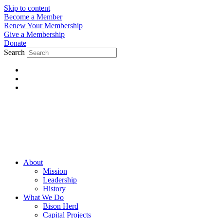
Skip to content
Become a Member
Renew Your Membership
Give a Membership
Donate
Search
About
Mission
Leadership
History
What We Do
Bison Herd
Capital Projects