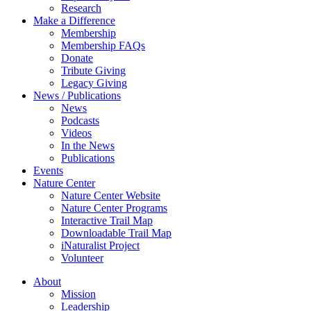
Research
Make a Difference
Membership
Membership FAQs
Donate
Tribute Giving
Legacy Giving
News / Publications
News
Podcasts
Videos
In the News
Publications
Events
Nature Center
Nature Center Website
Nature Center Programs
Interactive Trail Map
Downloadable Trail Map
iNaturalist Project
Volunteer
About
Mission
Leadership