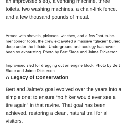
an improvised sled), a vending machine, three
toilets, two washing machines, a chain-link fence,
and a few thousand pounds of metal.
Armed with shovels, pickaxes, winches, and a few "not-to-be-
mentioned" tools, the crew excavated a massive "glacier" buried
deep under the hillside. Underground archaeology has never
been so exhausting. Photo by Bert Slade and Jaime Dickerson.
Improvised sled for dragging out an engine block. Photo by Bert
Slade and Jaime Dickerson.
A Legacy of Conservation
Bert and Jaime’s goal evolved over the years into a
simple one: to ensure “no hiker would ever see a
tire again” in that ravine. That goal has been
achieved, restoring a clean, natural trail for all
visitors.