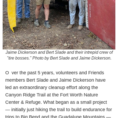
Jaime Dickerson and Bert Slade and their intrepid crew of
"tire bosses." Photo by Bert Slade and Jaime Dickerson.
O
ver the past 5 years, volunteers and Friends
members Bert Slade and Jaime Dickerson have
led an extraordinary cleanup effort along the
Canyon Ridge Trail at the Fort Worth Nature
Center & Refuge. What began as a small project
— initially just hiking the trail to build endurance for
trips to Big Bend and the Guadalupe Mountains —