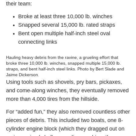
their team:
Broke at least three 10,000 lb. winches
Snapped several 15,000 lb. rated straps
Bent open multiple half-inch steel oval
connecting links
Hauling heavy debris from the ravine, a grueling effort that
broke three 10,000 lb. winches, snapped multiple 15,000 lb.
straps, and bent half-inch steel links. Photo by Bert Slade and
Jaime Dickerson.
Using tools such as shovels, pry bars, pickaxes,
and come-along winches, they eventually removed
more than 4,000 tires from the hillside.
For “added fun,” they also removed countless other
pieces of debris. This included two boats, one 8-
cylinder engine block (which they dragged out on