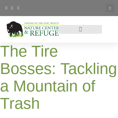
The Tire
Bosses: Tackling
a Mountain of
Trash