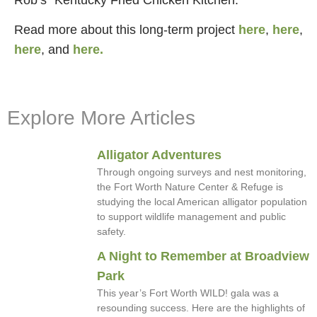
Read more about this long-term project
here
,
here
,
here
, and
here.
Explore More Articles
Alligator Adventures
Through ongoing surveys and nest monitoring,
the Fort Worth Nature Center & Refuge is
studying the local American alligator population
to support wildlife management and public
safety.
A Night to Remember at Broadview
Park
This year’s Fort Worth WILD! gala was a
resounding success. Here are the highlights of