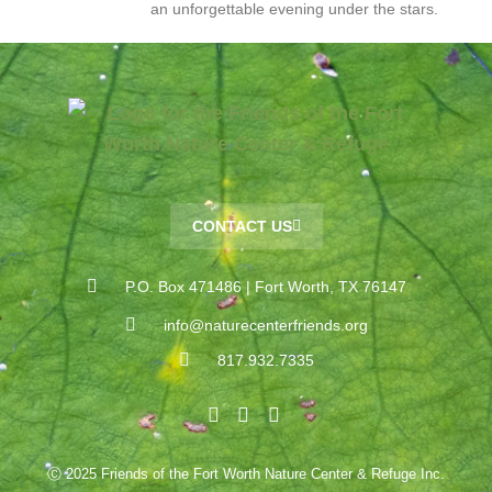
an unforgettable evening under the stars.
CONTACT US
P.O. Box 471486 | Fort Worth, TX 76147
info@naturecenterfriends.org
817.932.7335
Ⓒ 2025 Friends of the Fort Worth Nature Center & Refuge Inc.