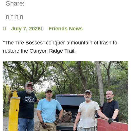
Share:
July 7, 2026
Friends News
"The Tire Bosses" conquer a mountain of trash to
restore the Canyon Ridge Trail.