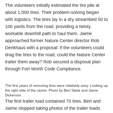
The volunteers initially estimated the tire pile at
about 1,500 tires. Their problem-solving began
with logistics. The tires lay in a dry streambed 50 to
100 yards from the road, providing a twisty,
workable downhill path to haul them. Jaime
approached former Nature Center director Rob
Denkhaus with a proposal: if the volunteers could
drag the tires to the road, could the Nature Center
trailer them away? Rob secured a disposal plan
through Fort Worth Code Compliance.
The first years of removing tires were relatively easy. Looking up
the right side of the ravine. Photo by Bert Slade and Jaime
Dickerson.
The first trailer load contained 70 tires. Bert and
Jaime stopped taking photos of the trailer loads