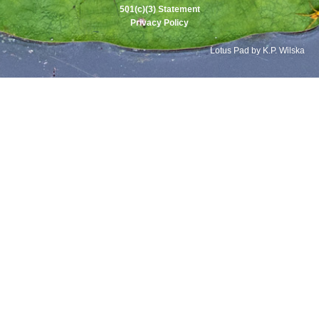
501(c)(3) Statement
Privacy Policy
Lotus Pad by K.P. Wilska