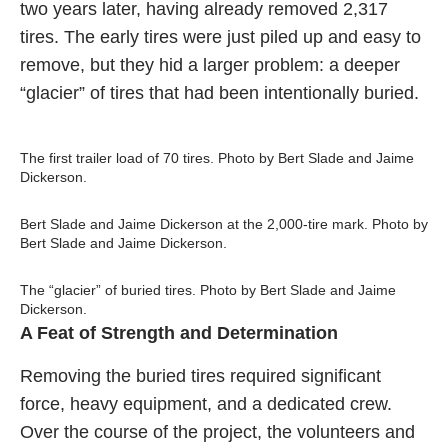
two years later, having already removed 2,317
tires. The early tires were just piled up and easy to
remove, but they hid a larger problem: a deeper
“glacier” of tires that had been intentionally buried.
The first trailer load of 70 tires. Photo by Bert Slade and Jaime
Dickerson.
Bert Slade and Jaime Dickerson at the 2,000-tire mark. Photo by
Bert Slade and Jaime Dickerson.
The “glacier” of buried tires. Photo by Bert Slade and Jaime
Dickerson.
A Feat of Strength and Determination
Removing the buried tires required significant
force, heavy equipment, and a dedicated crew.
Over the course of the project, the volunteers and