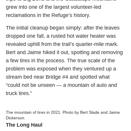
grew into one of the largest volunteer-led
reclamations in the Refuge’s history.
The initial cleanup began simply: after the leaves
dropped one fall, a rusted hot water heater was
revealed uphill from the trail’s quarter-mile mark.
Bert and Jaime hiked it out, spotting and removing
a few tires in the process. The true scale of the
problem was exposed when they ventured up a
stream bed near Bridge #4 and spotted what
“could not be unseen — a mountain of auto and
truck tires.”
The mountain of tires in 2021. Photo by Bert Slade and Jaime
Dickerson.
The Long Haul