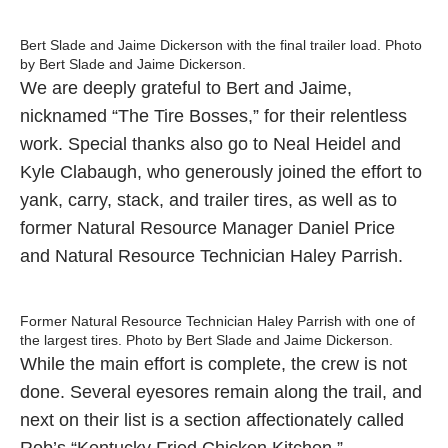
Bert Slade and Jaime Dickerson with the final trailer load. Photo
by Bert Slade and Jaime Dickerson.
We are deeply grateful to Bert and Jaime,
nicknamed “The Tire Bosses,” for their relentless
work. Special thanks also go to Neal Heidel and
Kyle Clabaugh, who generously joined the effort to
yank, carry, stack, and trailer tires, as well as to
former Natural Resource Manager Daniel Price
and Natural Resource Technician Haley Parrish.
Former Natural Resource Technician Haley Parrish with one of
the largest tires. Photo by Bert Slade and Jaime Dickerson.
While the main effort is complete, the crew is not
done. Several eyesores remain along the trail, and
next on their list is a section affectionately called
Rob’s “Kentucky Fried Chicken Kitchen.”