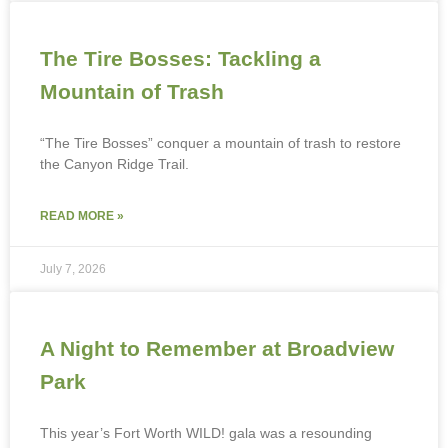
The Tire Bosses: Tackling a
Mountain of Trash
“The Tire Bosses” conquer a mountain of trash to restore
the Canyon Ridge Trail.
READ MORE »
July 7, 2026
A Night to Remember at Broadview
Park
This year’s Fort Worth WILD! gala was a resounding