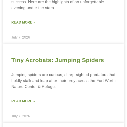
success. Here are the highlights of an unforgettable
evening under the stars.
READ MORE »
July 7, 2026
Tiny Acrobats: Jumping Spiders
Jumping spiders are curious, sharp-sighted predators that
boldly stalk and leap after their prey across the Fort Worth
Nature Center & Refuge.
READ MORE »
July 7, 2026