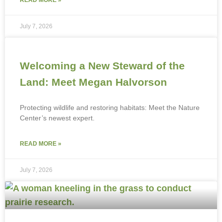
July 7, 2026
Welcoming a New Steward of the
Land: Meet Megan Halvorson
Protecting wildlife and restoring habitats: Meet the Nature
Center’s newest expert.
READ MORE »
July 7, 2026