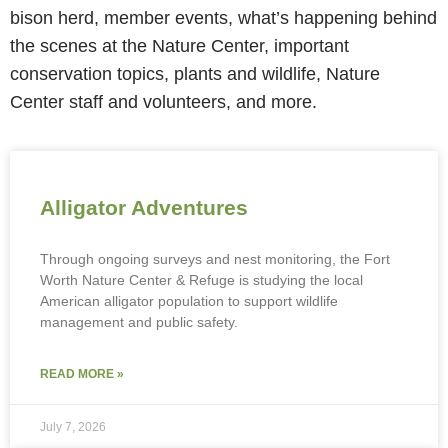
bison herd, member events, what’s happening behind
the scenes at the Nature Center, important
conservation topics, plants and wildlife, Nature
Center staff and volunteers, and more.
Alligator Adventures
Through ongoing surveys and nest monitoring, the Fort
Worth Nature Center & Refuge is studying the local
American alligator population to support wildlife
management and public safety.
READ MORE »
July 7, 2026