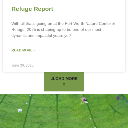
Refuge Report
With all that’s going on at the Fort Worth Nature Center &
Refuge, 2025 is shaping up to be one of our most
dynamic and impactful years yet!
READ MORE »
June 30, 2025
LOAD MORE