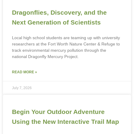
Dragonflies, Discovery, and the
Next Generation of Scientists
Local high school students are teaming up with university
researchers at the Fort Worth Nature Center & Refuge to
track environmental mercury pollution through the
national Dragonfly Mercury Project.
READ MORE »
July 7, 2026
Begin Your Outdoor Adventure
Using the New Interactive Trail Map