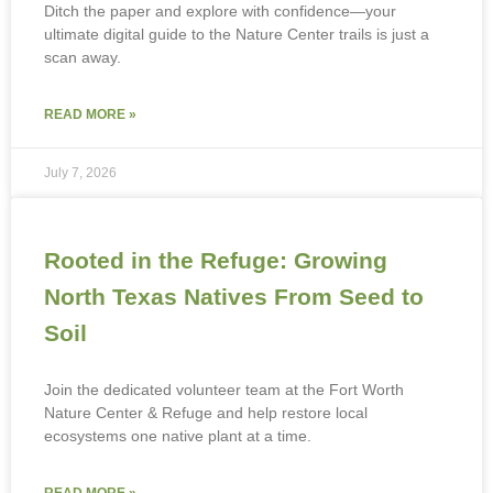
Ditch the paper and explore with confidence—your
ultimate digital guide to the Nature Center trails is just a
scan away.
READ MORE »
July 7, 2026
Rooted in the Refuge: Growing
North Texas Natives From Seed to
Soil
Join the dedicated volunteer team at the Fort Worth
Nature Center & Refuge and help restore local
ecosystems one native plant at a time.
READ MORE »