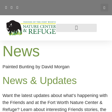
News
Painted Bunting by David Morgan
News & Updates
Want the latest updates about what’s happening with
the Friends and at the Fort Worth Nature Center &
Refuge? Learn about interesting Friends stories, the