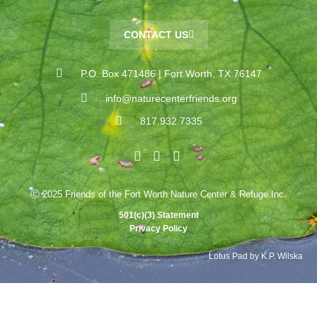
CONTACT US
P.O. Box 471486 | Fort Worth, TX 76147
info@naturecenterfriends.org
817.932.7335
Ⓒ 2025 Friends of the Fort Worth Nature Center & Refuge Inc.
501(c)(3) Statement
Privacy Policy
Lotus Pad by K.P. Wilska