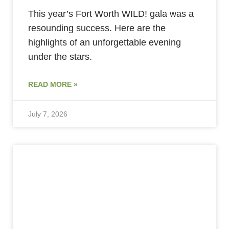
This year’s Fort Worth WILD! gala was a
resounding success. Here are the
highlights of an unforgettable evening
under the stars.
READ MORE »
July 7, 2026