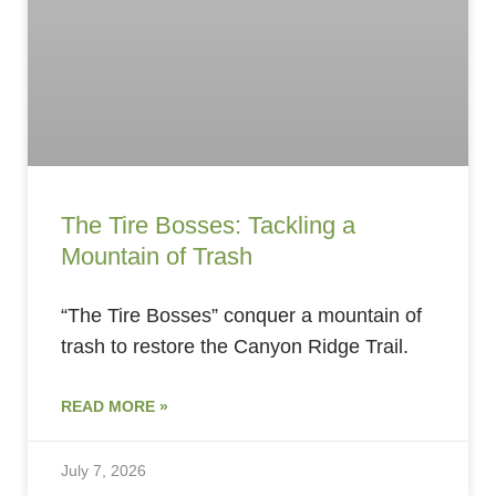
The Tire Bosses: Tackling a
Mountain of Trash
“The Tire Bosses” conquer a mountain of
trash to restore the Canyon Ridge Trail.
READ MORE »
July 7, 2026