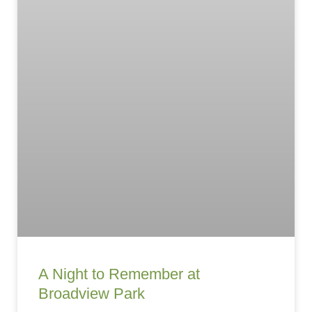
A Night to Remember at
Broadview Park