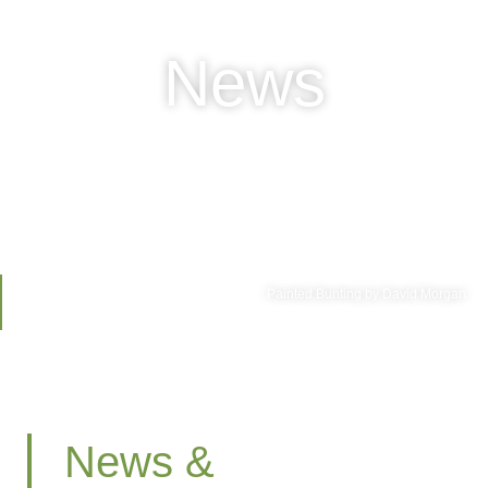
News
Painted Bunting by David Morgan
News &