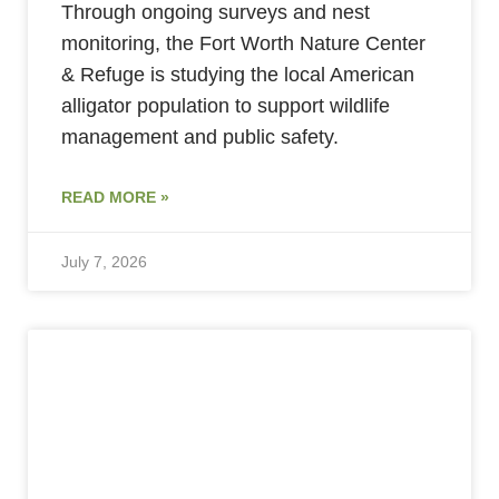
Through ongoing surveys and nest
monitoring, the Fort Worth Nature Center
& Refuge is studying the local American
alligator population to support wildlife
management and public safety.
READ MORE »
July 7, 2026