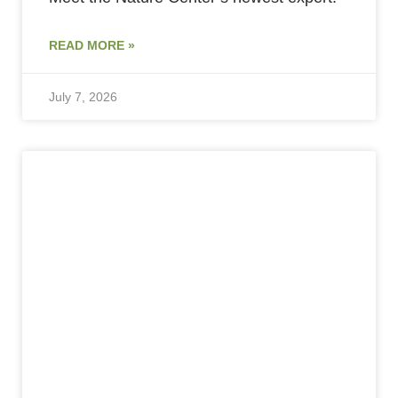
READ MORE »
July 7, 2026