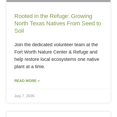
Rooted in the Refuge: Growing
North Texas Natives From Seed to
Soil
Join the dedicated volunteer team at the
Fort Worth Nature Center & Refuge and
help restore local ecosystems one native
plant at a time.
READ MORE »
July 7, 2026