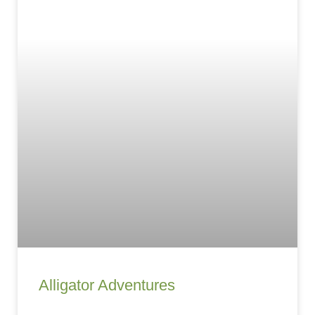
Alligator Adventures