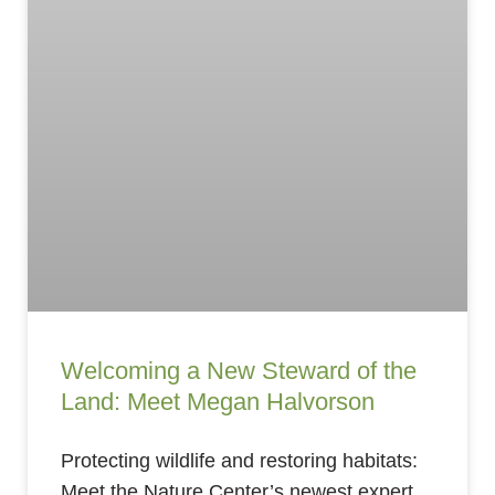
Welcoming a New Steward of the
Land: Meet Megan Halvorson
Protecting wildlife and restoring habitats:
Meet the Nature Center’s newest expert.