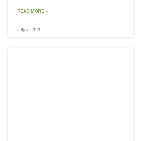
READ MORE »
July 7, 2026