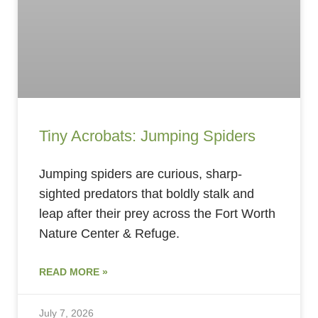
Tiny Acrobats: Jumping Spiders
Jumping spiders are curious, sharp-
sighted predators that boldly stalk and
leap after their prey across the Fort Worth
Nature Center & Refuge.
READ MORE »
July 7, 2026