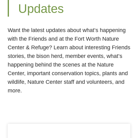
Updates
Want the latest updates about what’s happening
with the Friends and at the Fort Worth Nature
Center & Refuge? Learn about interesting Friends
stories, the bison herd, member events, what’s
happening behind the scenes at the Nature
Center, important conservation topics, plants and
wildlife, Nature Center staff and volunteers, and
more.