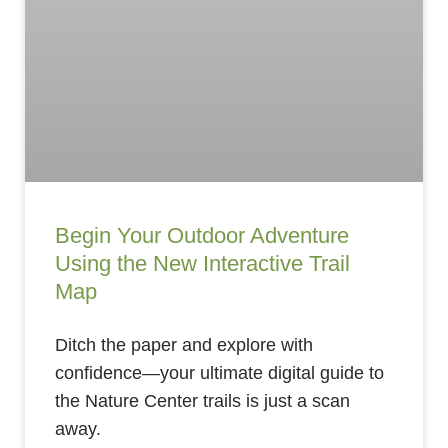
Begin Your Outdoor Adventure
Using the New Interactive Trail
Map
Ditch the paper and explore with
confidence—your ultimate digital guide to
the Nature Center trails is just a scan
away.