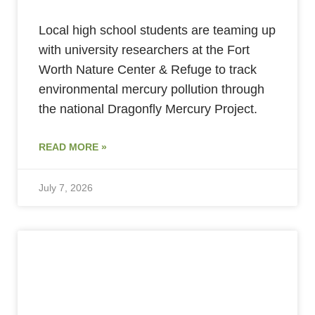
Local high school students are teaming up
with university researchers at the Fort
Worth Nature Center & Refuge to track
environmental mercury pollution through
the national Dragonfly Mercury Project.
READ MORE »
July 7, 2026