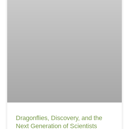
Dragonflies, Discovery, and the
Next Generation of Scientists