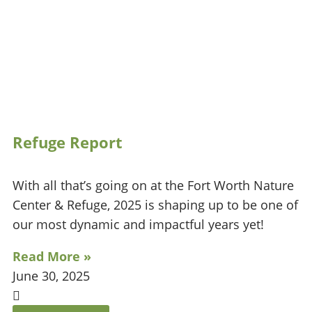
Refuge Report
With all that’s going on at the Fort Worth Nature
Center & Refuge, 2025 is shaping up to be one of
our most dynamic and impactful years yet!
Read More »
June 30, 2025