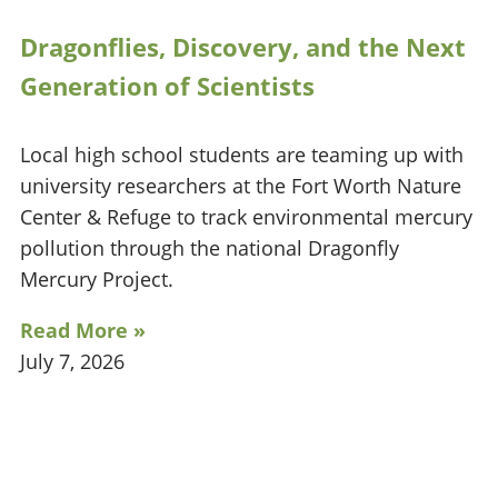
Dragonflies, Discovery, and the Next
Generation of Scientists
Local high school students are teaming up with
university researchers at the Fort Worth Nature
Center & Refuge to track environmental mercury
pollution through the national Dragonfly
Mercury Project.
Read More »
July 7, 2026