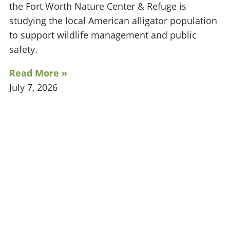
the Fort Worth Nature Center & Refuge is
studying the local American alligator population
to support wildlife management and public
safety.
Read More »
July 7, 2026