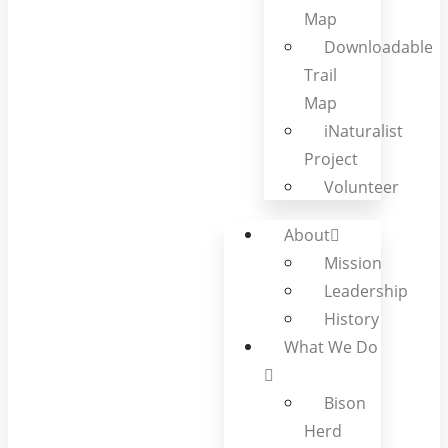
Map
Downloadable
Trail
Map
iNaturalist
Project
Volunteer
About
Mission
Leadership
History
What We Do
Bison
Herd