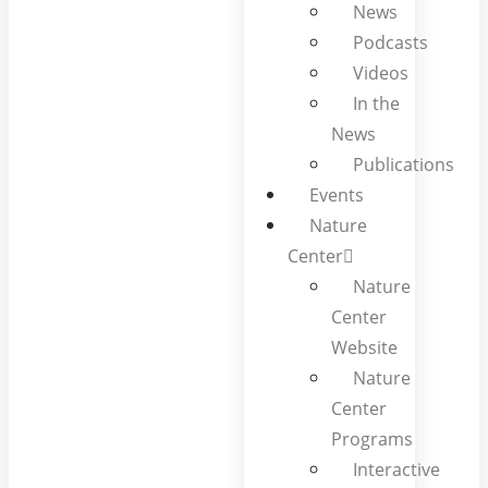
News
Podcasts
Videos
In the
News
Publications
Events
Nature
Center
Nature
Center
Website
Nature
Center
Programs
Interactive