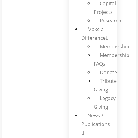
Capital
Projects
Research
Make a
Difference
Membership
Membership
FAQs
Donate
Tribute
Giving
Legacy
Giving
News /
Publications