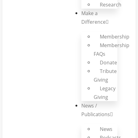
Research
Make a
Difference
Membership
Membership
FAQs
Donate
Tribute
Giving
Legacy
Giving
News /
Publications
News
Podcasts