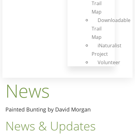
Trail
Map
Downloadable
Trail
Map
iNaturalist
Project
Volunteer
News
Painted Bunting by David Morgan
News & Updates