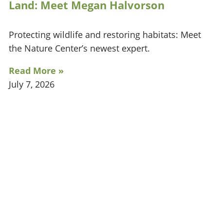
Land: Meet Megan Halvorson
Protecting wildlife and restoring habitats: Meet
the Nature Center’s newest expert.
Read More »
July 7, 2026