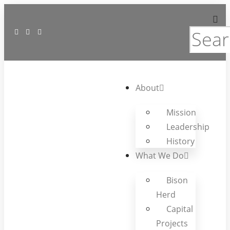
About
Mission
Leadership
History
What We Do
Bison
Herd
Capital
Projects