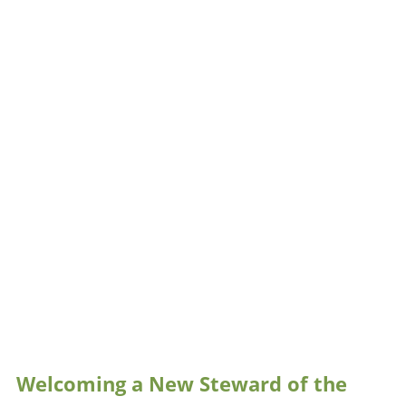
Welcoming a New Steward of the