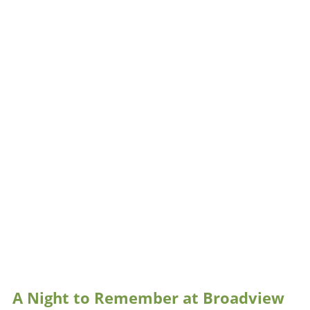
A Night to Remember at Broadview