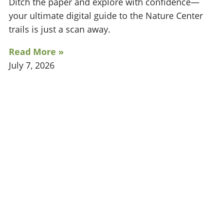
Ditch the paper and explore with confidence—
your ultimate digital guide to the Nature Center
trails is just a scan away.
Read More »
July 7, 2026