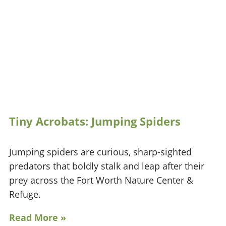
Tiny Acrobats: Jumping Spiders
Jumping spiders are curious, sharp-sighted
predators that boldly stalk and leap after their
prey across the Fort Worth Nature Center &
Refuge.
Read More »