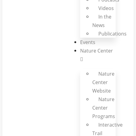
Videos
In the
News
Publications
Events
Nature Center
Nature
Center
Website
Nature
Center
Programs
Interactive
Trail