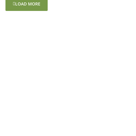
LOAD MORE