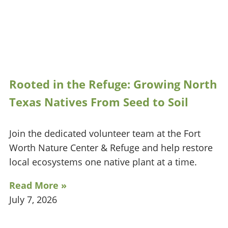
Rooted in the Refuge: Growing North
Texas Natives From Seed to Soil
Join the dedicated volunteer team at the Fort
Worth Nature Center & Refuge and help restore
local ecosystems one native plant at a time.
Read More »
July 7, 2026