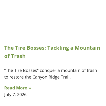
The Tire Bosses: Tackling a Mountain
of Trash
“The Tire Bosses” conquer a mountain of trash
to restore the Canyon Ridge Trail.
Read More »
July 7, 2026