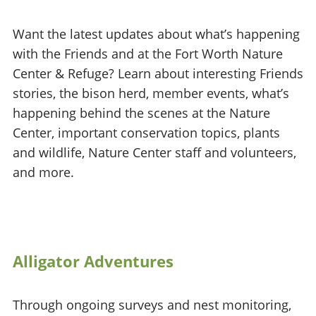
Want the latest updates about what’s happening
with the Friends and at the Fort Worth Nature
Center & Refuge? Learn about interesting Friends
stories, the bison herd, member events, what’s
happening behind the scenes at the Nature
Center, important conservation topics, plants
and wildlife, Nature Center staff and volunteers,
and more.
Alligator Adventures
Through ongoing surveys and nest monitoring,