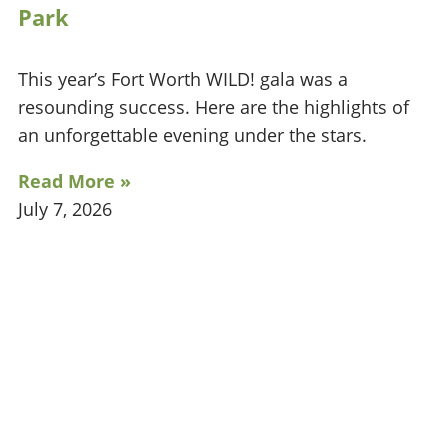
Park
This year’s Fort Worth WILD! gala was a
resounding success. Here are the highlights of
an unforgettable evening under the stars.
Read More »
July 7, 2026