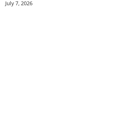
July 7, 2026