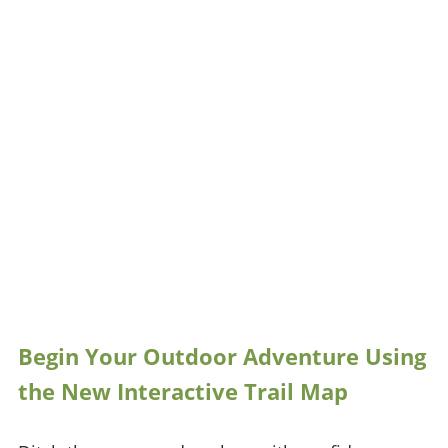
Begin Your Outdoor Adventure Using
the New Interactive Trail Map