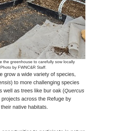
e the greenhouse to carefully sow locally
ss. Photo by FWNC&R Staff.
 grow a wide variety of species,
ensis
) to more challenging species
as well as trees like bur oak (
Quercus
n projects across the Refuge by
their native habitats.