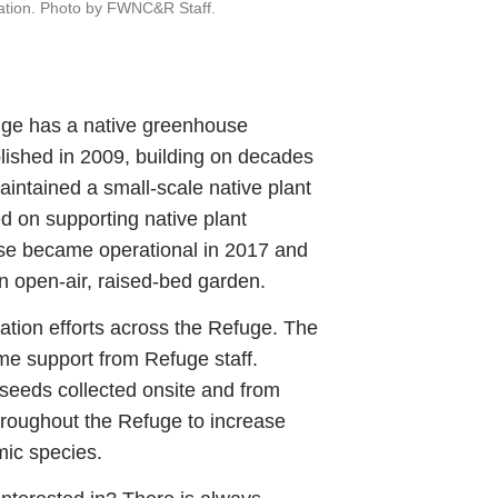
toration. Photo by FWNC&R Staff.
uge has a native greenhouse
ished in 2009, building on decades
maintained a small-scale native plant
d on supporting native plant
use became operational in 2017 and
n open-air, raised-bed garden.
ation efforts across the Refuge. The
me support from Refuge staff.
 seeds collected onsite and from
hroughout the Refuge to increase
mic species.