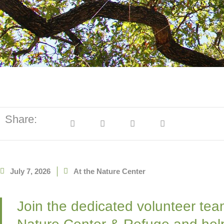
Share:
July 7, 2026
At the Nature Center
Join the dedicated volunteer tea