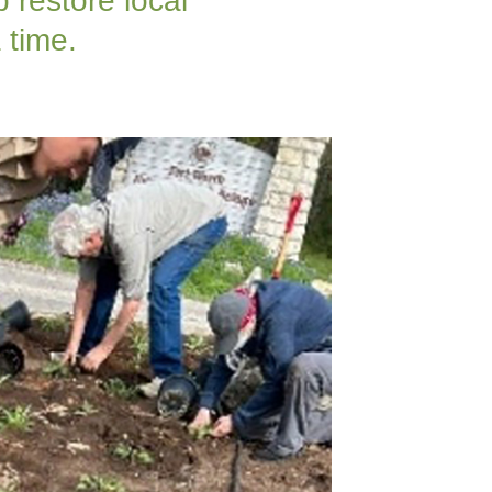
 restore local
 time.