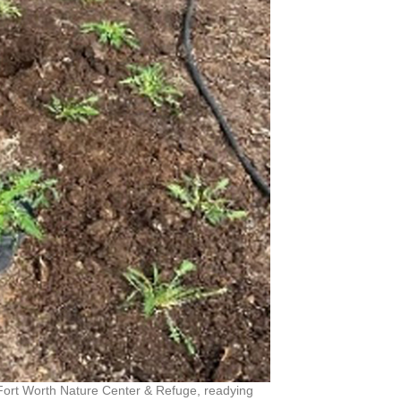
 Fort Worth Nature Center & Refuge, readying