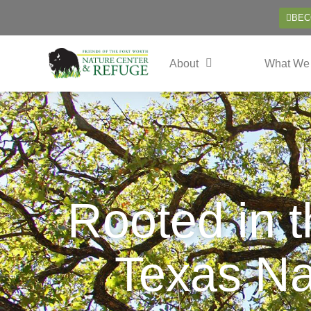
BEC
About
What We
Rooted in 
Texas Na