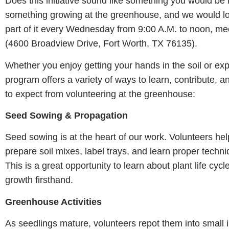
Does this initiative sound like something you would be 
something growing at the greenhouse, and we would lo
part of it every Wednesday from 9:00 A.M. to noon, me
(4600 Broadview Drive, Fort Worth, TX 76135).
Whether you enjoy getting your hands in the soil or exp
program offers a variety of ways to learn, contribute, 
to expect from volunteering at the greenhouse:
Seed Sowing & Propagation
Seed sowing is at the heart of our work. Volunteers he
prepare soil mixes, label trays, and learn proper techn
This is a great opportunity to learn about plant life cyc
growth firsthand.
Greenhouse Activities
As seedlings mature, volunteers repot them into small i