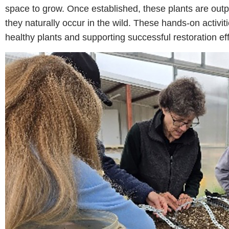
space to grow. Once established, these plants are outp
they naturally occur in the wild. These hands-on activit
healthy plants and supporting successful restoration eff