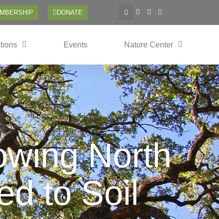
EMBERSHIP
DONATE
tions
Events
Nature Center
owing North
d to Soil