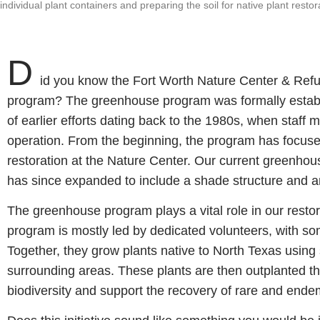
individual plant containers and preparing the soil for native plant res
D
id you know the Fort Worth Nature Center & Ref
program? The greenhouse program was formally establ
of earlier efforts dating back to the 1980s, when staff 
operation. From the beginning, the program has focuse
restoration at the Nature Center. Our current greenho
has since expanded to include a shade structure and a
The greenhouse program plays a vital role in our restor
program is mostly led by dedicated volunteers, with so
Together, they grow plants native to North Texas using
surrounding areas. These plants are then outplanted t
biodiversity and support the recovery of rare and ende