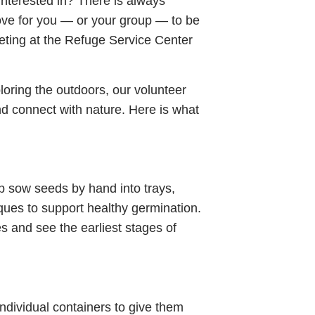
interested in? There is always
ve for you — or your group — to be
eting at the Refuge Service Center
loring the outdoors, our volunteer
and connect with nature. Here is what
lp sow seeds by hand into trays,
iques to support healthy germination.
les and see the earliest stages of
ndividual containers to give them