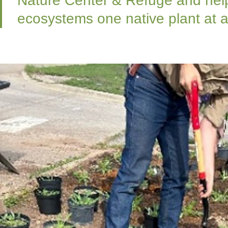
Nature Center & Refuge and help
ecosystems one native plant at a