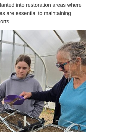
lanted into restoration areas where
ies are essential to maintaining
orts.