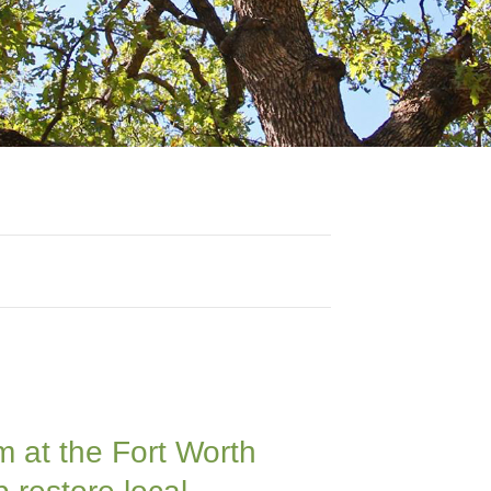
m at the Fort Worth