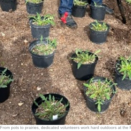
From pots to prairies, dedicated volunteers work hard outdoors at the