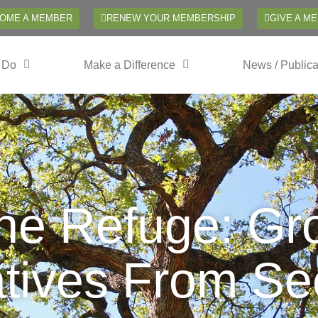
OME A MEMBER
RENEW YOUR MEMBERSHIP
GIVE A M
 Do
Make a Difference
News / Publica
the Refuge: Gr
tives From See