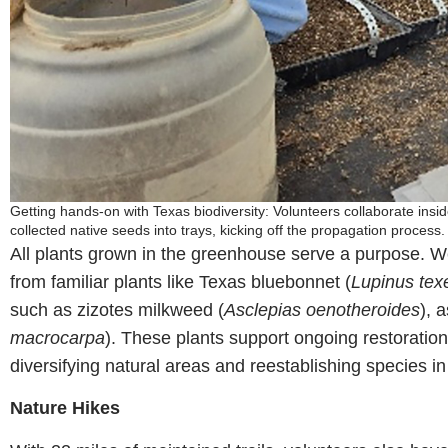
Getting hands-on with Texas biodiversity: Volunteers collaborate insid
collected native seeds into trays, kicking off the propagation proce
All plants grown in the greenhouse serve a purpose. We
from familiar plants like Texas bluebonnet (
Lupinus tex
such as zizotes milkweed (
Asclepias oenotheroides
), 
macrocarpa
). These plants support ongoing restoratio
diversifying natural areas and reestablishing species in 
Nature Hikes