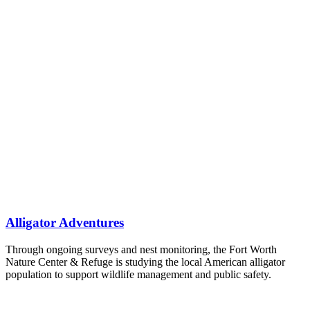
Alligator Adventures
Through ongoing surveys and nest monitoring, the Fort Worth
Nature Center & Refuge is studying the local American alligator
population to support wildlife management and public safety.