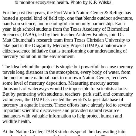
to monitor ecosystem health. Photo by K.P. Wilska.
For the past five years, the Fort Worth Nature Center & Refuge has
hosted a special kind of field trip, one that blends outdoor adventure,
hands-on science, and meaningful community partnership. Each
year, high school students from the Texas Academy of Biomedical
Sciences (TABS), led by their teacher Andrew Brinker, join Dr.
Matt Chumchal’s research team from Texas Christian University to
take part in the Dragonfly Mercury Project (DMP), a nationwide
citizen-science initiative that is transforming our understanding of
mercury pollution in the environment.
The idea behind the project is simple but powerful: because mercury
travels long distances in the atmosphere, every body of water, from
the most remote national park to our own Nature Center, receives
some level of mercury deposition. Measuring mercury across
thousands of waterways would be impossible for scientists alone.
But by partnering with students, teachers, park staff, and community
volunteers, the DMP has created the world’s largest database of
mercury in aquatic insects. These efforts have already led to several
important scientific discoveries and provided natural resource
managers with valuable information to help protect human and
wildlife health.
At the Nature Center, TABS students spend the day wading into