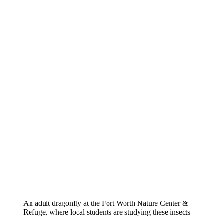
An adult dragonfly at the Fort Worth Nature Center &
Refuge, where local students are studying these insects