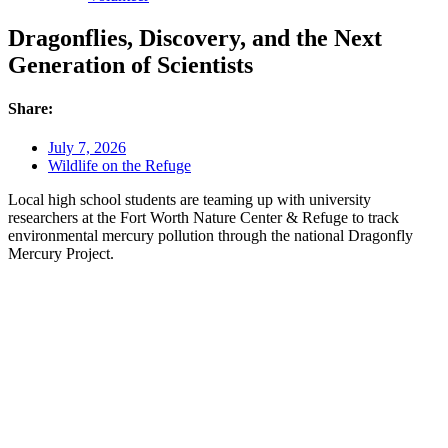
Dragonflies, Discovery, and the Next
Generation of Scientists
Share:
July 7, 2026
Wildlife on the Refuge
Local high school students are teaming up with university
researchers at the Fort Worth Nature Center & Refuge to track
environmental mercury pollution through the national Dragonfly
Mercury Project.