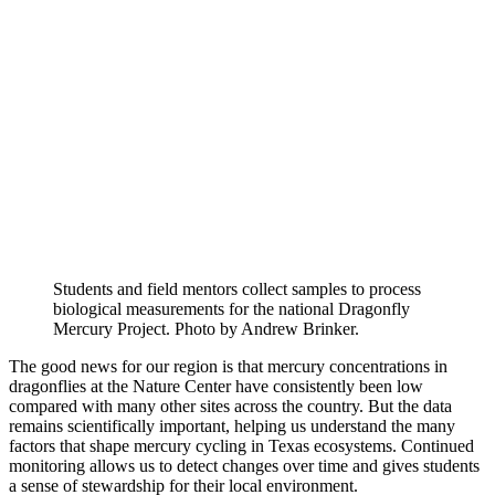
Students and field mentors collect samples to process
biological measurements for the national Dragonfly
Mercury Project. Photo by Andrew Brinker.
The good news for our region is that mercury concentrations in
dragonflies at the Nature Center have consistently been low
compared with many other sites across the country. But the data
remains scientifically important, helping us understand the many
factors that shape mercury cycling in Texas ecosystems. Continued
monitoring allows us to detect changes over time and gives students
a sense of stewardship for their local environment.