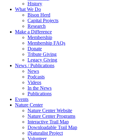
History
What We Do
Bison Herd
Capital Projects
Research
Make a Difference
Membership
Membership FAQs
Donate
Tribute Giving
Legacy Giving
News / Publications
News
Podcasts
Videos
In the News
Publications
Events
Nature Center
Nature Center Website
Nature Center Programs
Interactive Trail Map
Downloadable Trail Map
iNaturalist Project
Volunteer