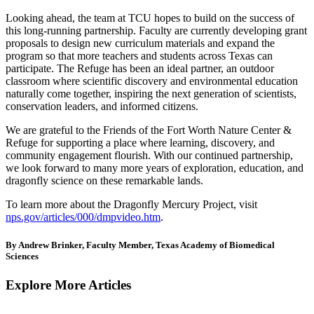
Looking ahead, the team at TCU hopes to build on the success of
this long-running partnership. Faculty are currently developing grant
proposals to design new curriculum materials and expand the
program so that more teachers and students across Texas can
participate. The Refuge has been an ideal partner, an outdoor
classroom where scientific discovery and environmental education
naturally come together, inspiring the next generation of scientists,
conservation leaders, and informed citizens.
We are grateful to the Friends of the Fort Worth Nature Center &
Refuge for supporting a place where learning, discovery, and
community engagement flourish. With our continued partnership,
we look forward to many more years of exploration, education, and
dragonfly science on these remarkable lands.
To learn more about the Dragonfly Mercury Project, visit
nps.gov/articles/000/dmpvideo.htm
.
By Andrew Brinker, Faculty Member, Texas Academy of Biomedical
Sciences
Explore More Articles