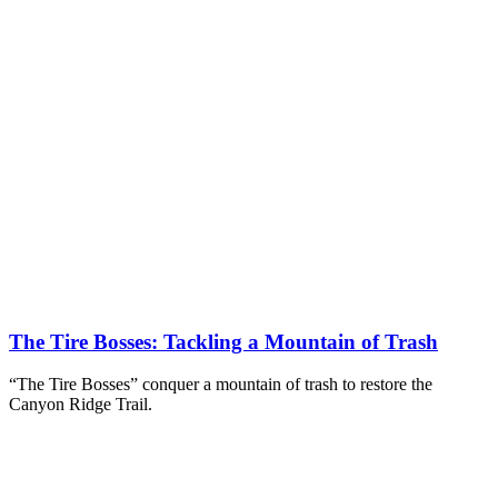
The Tire Bosses: Tackling a Mountain of Trash
“The Tire Bosses” conquer a mountain of trash to restore the
Canyon Ridge Trail.