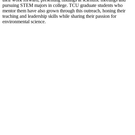
pursuing STEM majors in college. TCU graduate students who
mentor them have also grown through this outreach, honing their
teaching and leadership skills while sharing their passion for
environmental science.