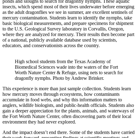
ponds and sloughs to search for dragonfly nymphs. These aquatic
insects, which spend most of their lives underwater before emerging
as the adult dragonflies we see in summer, are excellent sentinels of
mercury contamination. Students learn to identify the nymphs, take
basic biological measurements, and prepare specimens for shipment
to the U.S. Geological Survey laboratory in Corvallis, Oregon,
where they are analyzed for mercury. Their results then become part
of a national, publicly available database used by scientists,
educators, and conservationists across the country.
High school students from the Texas Academy of
Biomedical Sciences wade into the waters of the Fort
Worth Nature Center & Refuge, using nets to search for
dragonfly nymphs. Photo by Andrew Brinker.
This experience is more than just sample collection. Students learn
how mercury moves through ecosystems, how contaminants
accumulate in food webs, and why this information matters to
anglers, wildlife biologists, and public-health officials. Students also
gain a deeper appreciation for the plants, animals, and waterways of
the Fort Worth Nature Center, often discovering parts of their local
environment they had never explored.
And the impact doesn’t end there. Some of the students have carried
their work forward, presenting findings at scientific meetings and