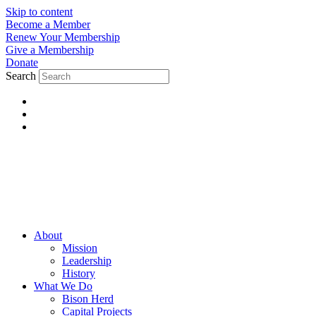
Skip to content
Become a Member
Renew Your Membership
Give a Membership
Donate
Search
About
Mission
Leadership
History
What We Do
Bison Herd
Capital Projects