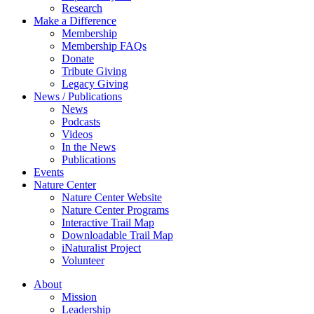
Research
Make a Difference
Membership
Membership FAQs
Donate
Tribute Giving
Legacy Giving
News / Publications
News
Podcasts
Videos
In the News
Publications
Events
Nature Center
Nature Center Website
Nature Center Programs
Interactive Trail Map
Downloadable Trail Map
iNaturalist Project
Volunteer
About
Mission
Leadership