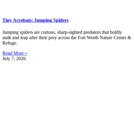
Tiny Acrobats: Jumping Spiders
Jumping spiders are curious, sharp-sighted predators that boldly
stalk and leap after their prey across the Fort Worth Nature Center &
Refuge.
Read More »
July 7, 2026