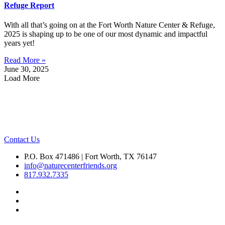
Refuge Report
With all that’s going on at the Fort Worth Nature Center & Refuge,
2025 is shaping up to be one of our most dynamic and impactful
years yet!
Read More »
June 30, 2025
Load More
Contact Us
P.O. Box 471486 | Fort Worth, TX 76147
info@naturecenterfriends.org
817.932.7335