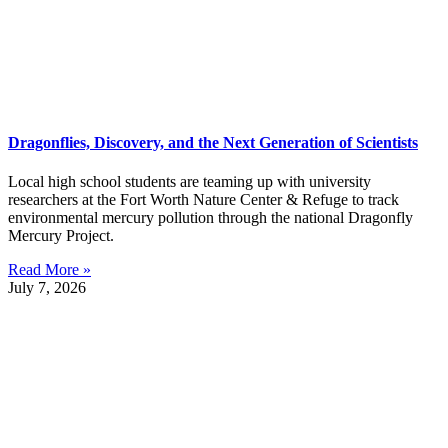
Dragonflies, Discovery, and the Next Generation of Scientists
Local high school students are teaming up with university
researchers at the Fort Worth Nature Center & Refuge to track
environmental mercury pollution through the national Dragonfly
Mercury Project.
Read More »
July 7, 2026