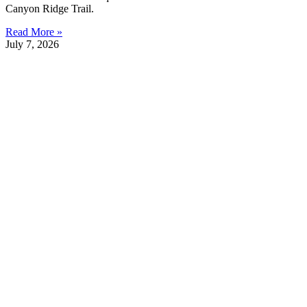
Canyon Ridge Trail.
Read More »
July 7, 2026