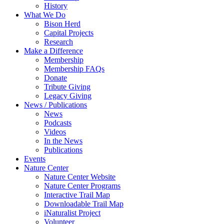
History
What We Do
Bison Herd
Capital Projects
Research
Make a Difference
Membership
Membership FAQs
Donate
Tribute Giving
Legacy Giving
News / Publications
News
Podcasts
Videos
In the News
Publications
Events
Nature Center
Nature Center Website
Nature Center Programs
Interactive Trail Map
Downloadable Trail Map
iNaturalist Project
Volunteer