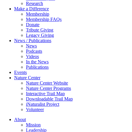
Research
Make a Difference
Membership
Membership FAQs
Donate
Tribute Giving
Legacy Giving
News / Publications
News
Podcasts
Videos
In the News
Publications
Events
Nature Center
Nature Center Website
Nature Center Programs
Interactive Trail Map
Downloadable Trail Map
iNaturalist Project
Volunteer
About
Mission
Leadership