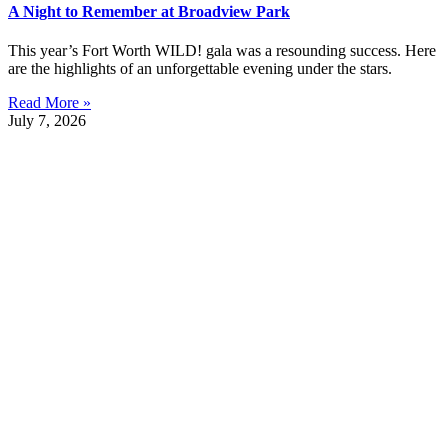
A Night to Remember at Broadview Park
This year’s Fort Worth WILD! gala was a resounding success. Here
are the highlights of an unforgettable evening under the stars.
Read More »
July 7, 2026