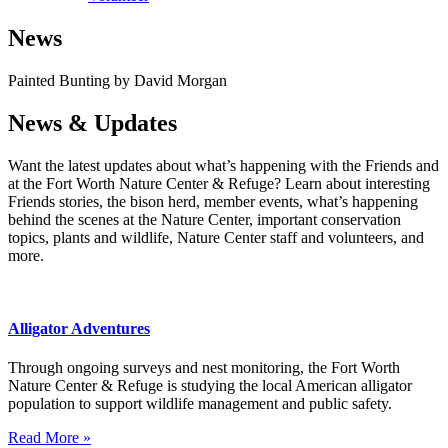
News
Painted Bunting by David Morgan
News & Updates
Want the latest updates about what’s happening with the Friends and
at the Fort Worth Nature Center & Refuge? Learn about interesting
Friends stories, the bison herd, member events, what’s happening
behind the scenes at the Nature Center, important conservation
topics, plants and wildlife, Nature Center staff and volunteers, and
more.
Alligator Adventures
Through ongoing surveys and nest monitoring, the Fort Worth
Nature Center & Refuge is studying the local American alligator
population to support wildlife management and public safety.
Read More »