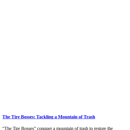
The Tire Bosses: Tackling a Mountain of Trash
“The Tire Bosses” conquer a mountain of trash to restore the