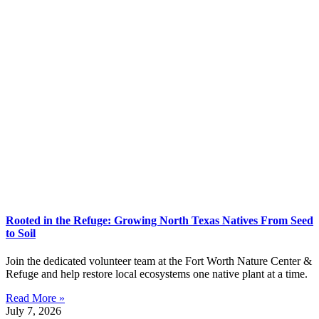
Rooted in the Refuge: Growing North Texas Natives From Seed
to Soil
Join the dedicated volunteer team at the Fort Worth Nature Center &
Refuge and help restore local ecosystems one native plant at a time.
Read More »
July 7, 2026