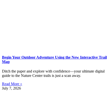
Begin Your Outdoor Adventure Using the New Interactive Trail
Map
Ditch the paper and explore with confidence—your ultimate digital
guide to the Nature Center trails is just a scan away.
Read More »
July 7, 2026