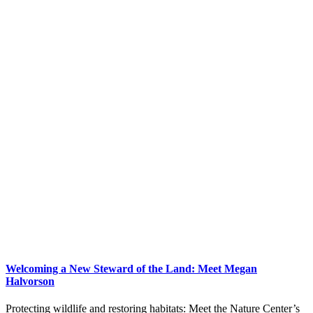
Welcoming a New Steward of the Land: Meet Megan
Halvorson
Protecting wildlife and restoring habitats: Meet the Nature Center’s