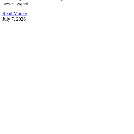
newest expert.
Read More »
July 7, 2026