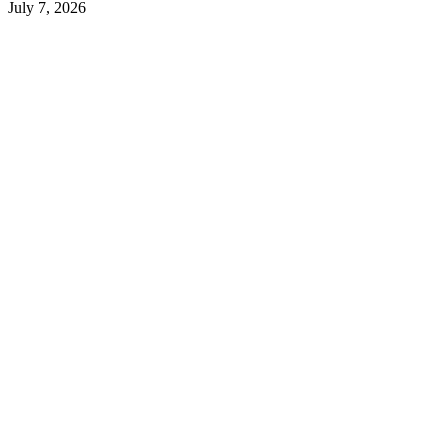
July 7, 2026