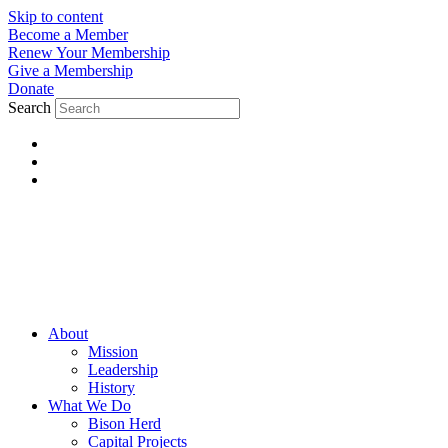
Skip to content
Become a Member
Renew Your Membership
Give a Membership
Donate
Search
About
Mission
Leadership
History
What We Do
Bison Herd
Capital Projects